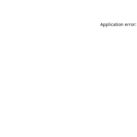
Application error: