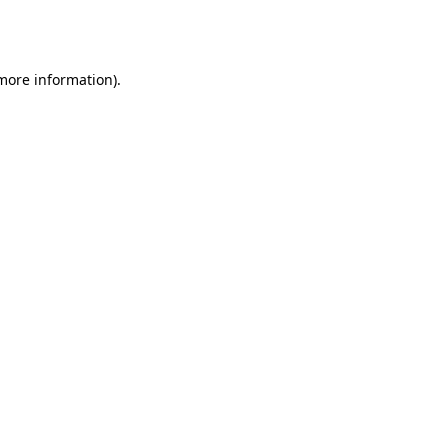
 more information).