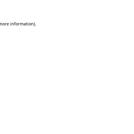
 more information).