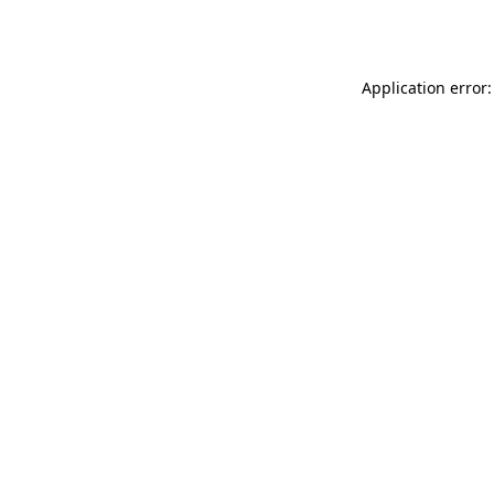
Application error: