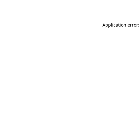
Application error: