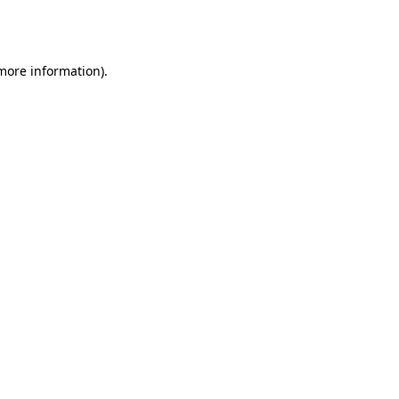
 more information).