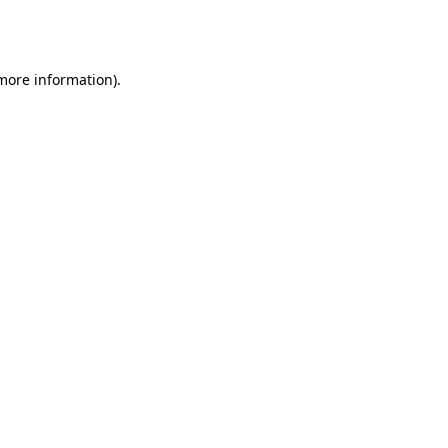
 more information).