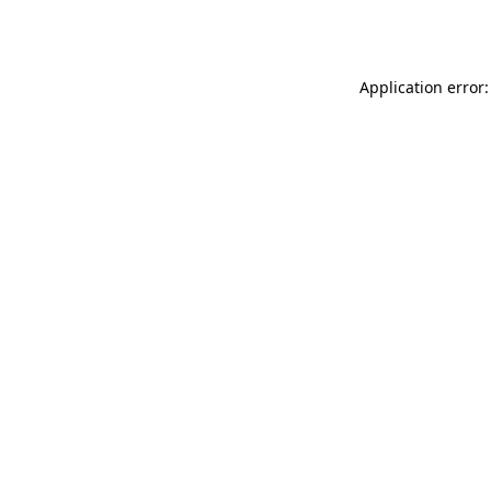
Application error: