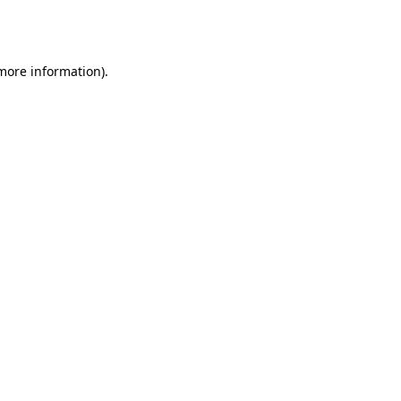
 more information).