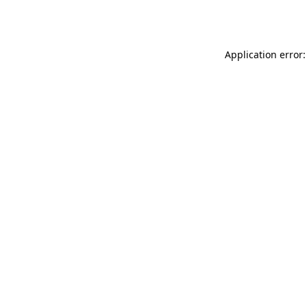
Application error: