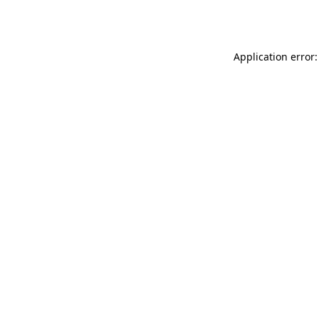
Application error: