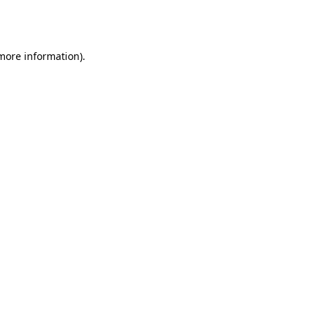
 more information).