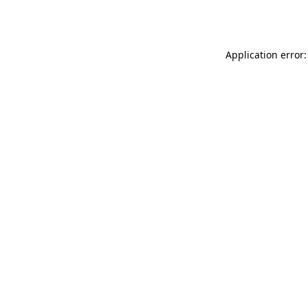
Application error: