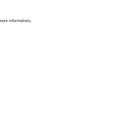
 more information).